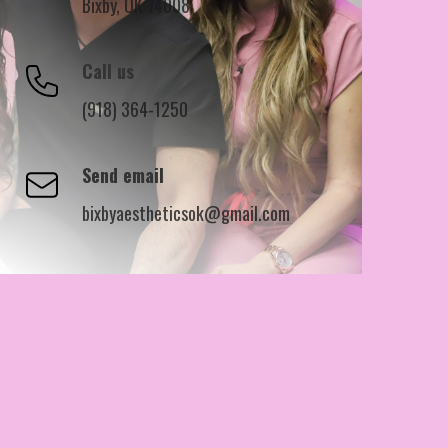
Bixby, OK 74008
Call us
(918) 364-1250
Send email
bixbyaestheticsok@gmail.com