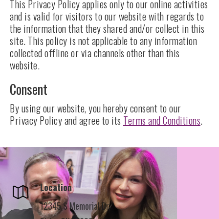
This Privacy Policy applies only to our online activities
and is valid for visitors to our website with regards to
the information that they shared and/or collect in this
site. This policy is not applicable to any information
collected offline or via channels other than this
website.
Consent
By using our website, you hereby consent to our
Privacy Policy and agree to its
Terms and Conditions
.
Location
12345 S Memorial Dr,