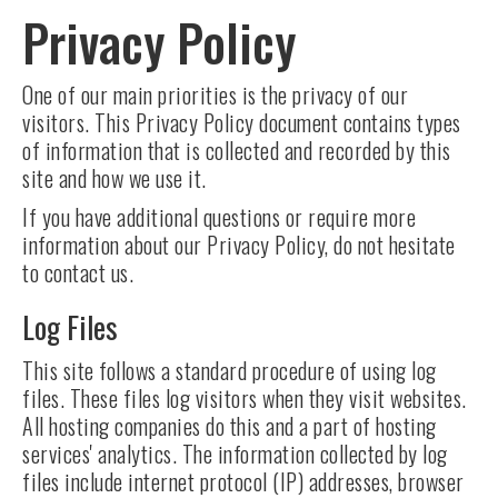
Privacy Policy
One of our main priorities is the privacy of our
visitors. This Privacy Policy document contains types
of information that is collected and recorded by this
site and how we use it.
If you have additional questions or require more
information about our Privacy Policy, do not hesitate
to contact us.
Log Files
This site follows a standard procedure of using log
files. These files log visitors when they visit websites.
All hosting companies do this and a part of hosting
services' analytics. The information collected by log
files include internet protocol (IP) addresses, browser