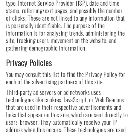
type, Internet Service Provider (ISP), date and time
stamp, referring/exit pages, and possibly the number
of clicks. These are not linked to any information that
is personally identifiable. The purpose of the
information is for analyzing trends, administering the
site, tracking users' movement on the website, and
gathering demographic information.
Privacy Policies
You may consult this list to find the Privacy Policy for
each of the advertising partners of this site.
Third-party ad servers or ad networks uses
technologies like cookies, JavaScript, or Web Beacons
that are used in their respective advertisements and
links that appear on this site, which are sent directly to
users' browser. They automatically receive your IP
address when this occurs. These technologies are used