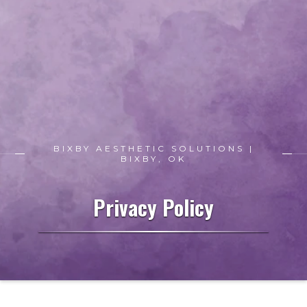
BIXBY AESTHETIC SOLUTIONS |
BIXBY, OK
Privacy Policy