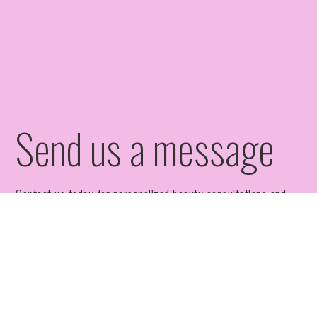
Send us a message
Contact us today for personalized beauty consultations and
appointments at Bixby Aesthetic Solutions.
Full Name