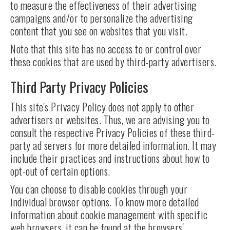
to measure the effectiveness of their advertising
campaigns and/or to personalize the advertising
content that you see on websites that you visit.
Note that this site has no access to or control over
these cookies that are used by third-party advertisers.
Third Party Privacy Policies
This site's Privacy Policy does not apply to other
advertisers or websites. Thus, we are advising you to
consult the respective Privacy Policies of these third-
party ad servers for more detailed information. It may
include their practices and instructions about how to
opt-out of certain options.
You can choose to disable cookies through your
individual browser options. To know more detailed
information about cookie management with specific
web browsers, it can be found at the browsers'