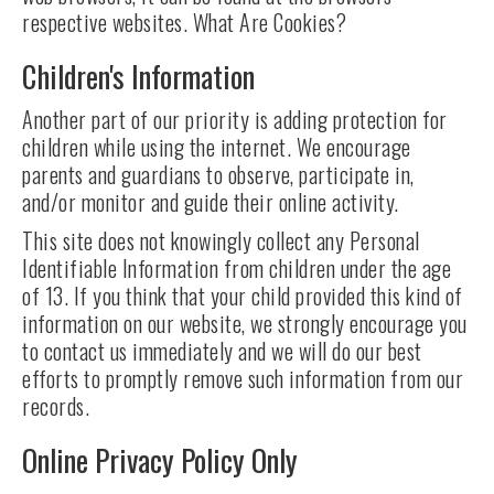
respective websites. What Are Cookies?
Children's Information
Another part of our priority is adding protection for
children while using the internet. We encourage
parents and guardians to observe, participate in,
and/or monitor and guide their online activity.
This site does not knowingly collect any Personal
Identifiable Information from children under the age
of 13. If you think that your child provided this kind of
information on our website, we strongly encourage you
to contact us immediately and we will do our best
efforts to promptly remove such information from our
records.
Online Privacy Policy Only