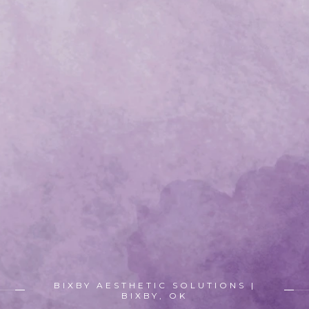
BIXBY AESTHETIC SOLUTIONS |
BIXBY, OK