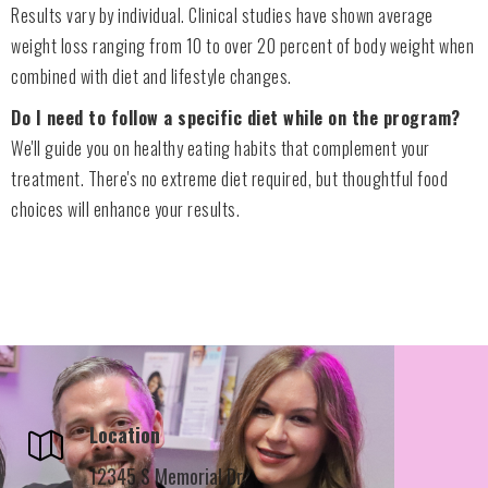
Results vary by individual. Clinical studies have shown average
weight loss ranging from 10 to over 20 percent of body weight when
combined with diet and lifestyle changes.
Do I need to follow a specific diet while on the program?
We'll guide you on healthy eating habits that complement your
treatment. There's no extreme diet required, but thoughtful food
choices will enhance your results.
Location
12345 S Memorial Dr,