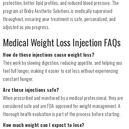
protection, better lipid profiles, and reduced blood pressure. The
program at Bixby Aesthetic Solutions is medically supervised
throughout, ensuring your treatment is safe, personalized, and
adjusted as you progress.
Medical Weight Loss Injection FAQs
How do these injections cause weight loss?
They work by slowing digestion, reducing appetite, and helping you
feel full longer, making it easier to eat less without experiencing
constant hunger.
Are these injections safe?
When prescribed and monitored by a medical professional, they are
considered safe and are FDA-approved for weight management. A
thorough health evaluation is part of the process before starting.
How much weight can I expect to lose?