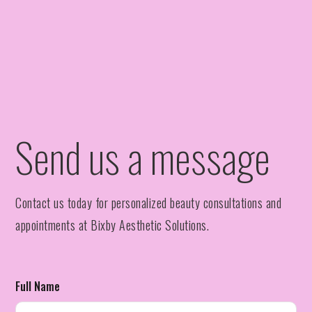
Send us a message
Contact us today for personalized beauty consultations and
appointments at Bixby Aesthetic Solutions.
Full Name