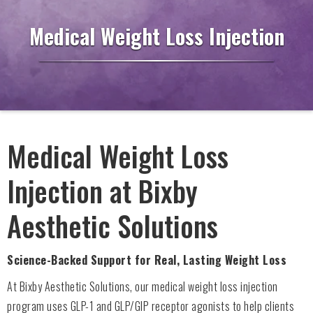
Medical Weight Loss Injection
Medical Weight Loss
Injection at Bixby
Aesthetic Solutions
Science-Backed Support for Real, Lasting Weight Loss
At Bixby Aesthetic Solutions, our medical weight loss injection
program uses GLP-1 and GLP/GIP receptor agonists to help clients