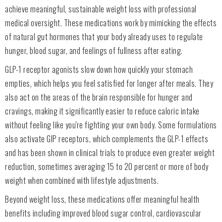
achieve meaningful, sustainable weight loss with professional
medical oversight. These medications work by mimicking the effects
of natural gut hormones that your body already uses to regulate
hunger, blood sugar, and feelings of fullness after eating.
GLP-1 receptor agonists slow down how quickly your stomach
empties, which helps you feel satisfied for longer after meals. They
also act on the areas of the brain responsible for hunger and
cravings, making it significantly easier to reduce caloric intake
without feeling like you're fighting your own body. Some formulations
also activate GIP receptors, which complements the GLP-1 effects
and has been shown in clinical trials to produce even greater weight
reduction, sometimes averaging 15 to 20 percent or more of body
weight when combined with lifestyle adjustments.
Beyond weight loss, these medications offer meaningful health
benefits including improved blood sugar control, cardiovascular