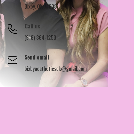
Bixby, OK 74008
Call us
(918) 364-1250
Send email
bixbyaestheticsok@gmail.com