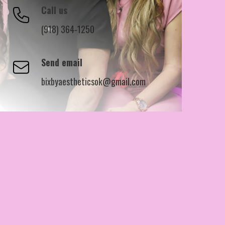
Call us
(918) 364-1250
Send email
bixbyaestheticsok@gmail.com