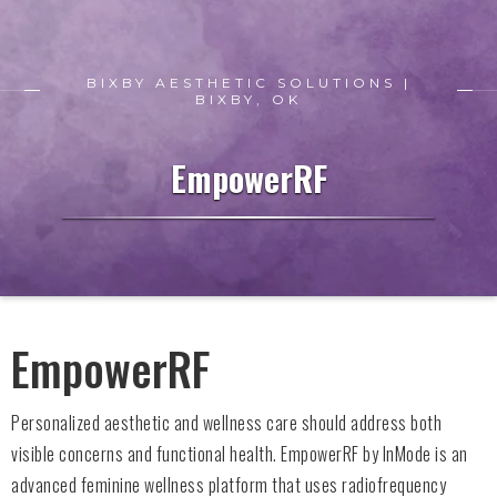
BIXBY AESTHETIC SOLUTIONS |
BIXBY, OK
EmpowerRF
EmpowerRF
Personalized aesthetic and wellness care should address both
visible concerns and functional health. EmpowerRF by InMode is an
advanced feminine wellness platform that uses radiofrequency