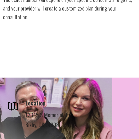
and your provider will create a customized plan during your
consultation.
Location
12345 S Memorial Dr,
Bixby, OK 74008