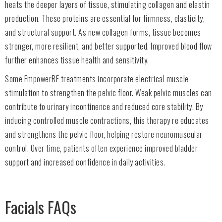
heats the deeper layers of tissue, stimulating collagen and elastin
production. These proteins are essential for firmness, elasticity,
and structural support. As new collagen forms, tissue becomes
stronger, more resilient, and better supported. Improved blood flow
further enhances tissue health and sensitivity.
Some EmpowerRF treatments incorporate electrical muscle
stimulation to strengthen the pelvic floor. Weak pelvic muscles can
contribute to urinary incontinence and reduced core stability. By
inducing controlled muscle contractions, this therapy re educates
and strengthens the pelvic floor, helping restore neuromuscular
control. Over time, patients often experience improved bladder
support and increased confidence in daily activities.
Facials FAQs