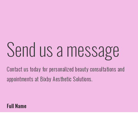
Send us a message
Contact us today for personalized beauty consultations and
appointments at Bixby Aesthetic Solutions.
Full Name