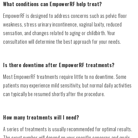
What conditions can EmpowerRF help treat?
EmpowerRF is designed to address concerns such as pelvic floor
weakness, stress urinary incontinence, vaginal laxity, reduced
sensation, and changes related to aging or childbirth. Your
consultation will determine the best approach for your needs.
Is there downtime after EmpowerRF treatments?
Most EmpowerRF treatments require little to no downtime. Some
patients may experience mild sensitivity, but normal daily activities
can typically be resumed shortly after the procedure.
How many treatments will I need?
A series of treatments is usually recommended for optimal results.
The exact number will depend on your specific concerns and goals,