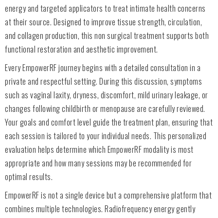
energy and targeted applicators to treat intimate health concerns
at their source. Designed to improve tissue strength, circulation,
and collagen production, this non surgical treatment supports both
functional restoration and aesthetic improvement.
Every EmpowerRF journey begins with a detailed consultation in a
private and respectful setting. During this discussion, symptoms
such as vaginal laxity, dryness, discomfort, mild urinary leakage, or
changes following childbirth or menopause are carefully reviewed.
Your goals and comfort level guide the treatment plan, ensuring that
each session is tailored to your individual needs. This personalized
evaluation helps determine which EmpowerRF modality is most
appropriate and how many sessions may be recommended for
optimal results.
EmpowerRF is not a single device but a comprehensive platform that
combines multiple technologies. Radiofrequency energy gently