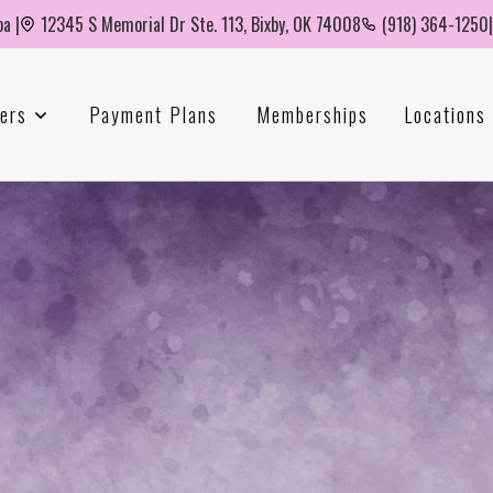
a |
12345 S Memorial Dr Ste. 113, Bixby, OK 74008
(918) 364-1250
|
ers
Payment Plans
Memberships
Locations