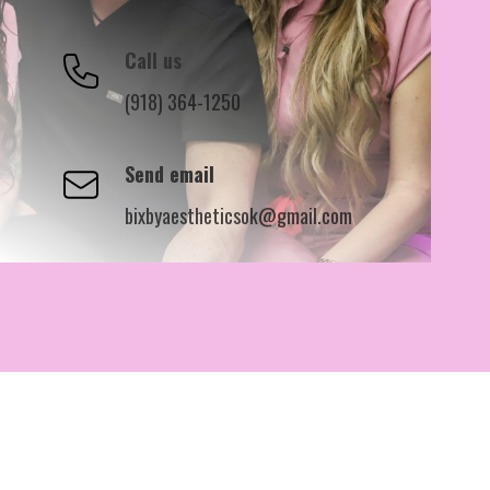
Call us
(918) 364-1250
Send email
bixbyaestheticsok@gmail.com