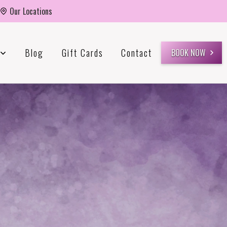
Our Locations
Blog
Gift Cards
Contact
BOOK NOW