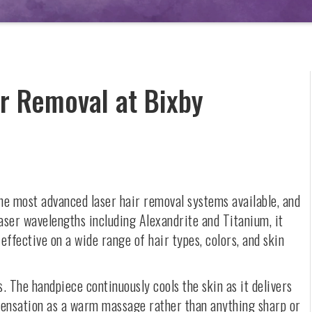
r Removal at Bixby
the most advanced laser hair removal systems available, and
laser wavelengths including Alexandrite and Titanium, it
 effective on a wide range of hair types, colors, and skin
. The handpiece continuously cools the skin as it delivers
e sensation as a warm massage rather than anything sharp or