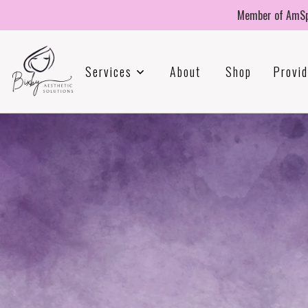
Member of AmSp
Services
About
Shop
Provid