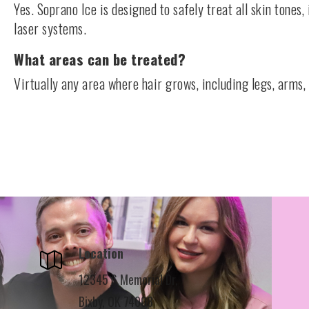
Yes. Soprano Ice is designed to safely treat all skin tones,
laser systems.
What areas can be treated?
Virtually any area where hair grows, including legs, arms, 
Location
12345 S Memorial Dr,
Bixby, OK 74008