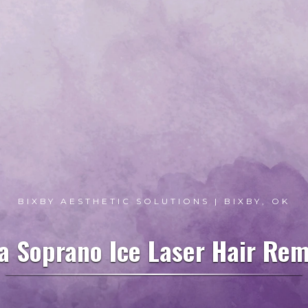
BIXBY AESTHETIC SOLUTIONS | BIXBY, OK
a Soprano Ice Laser Hair Rem