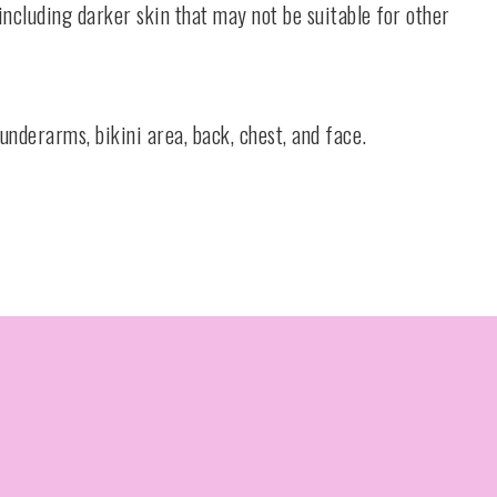
 including darker skin that may not be suitable for other
underarms, bikini area, back, chest, and face.