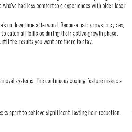
le who've had less comfortable experiences with older laser
ere's no downtime afterward. Because hair grows in cycles,
 to catch all follicles during their active growth phase.
til the results you want are there to stay.
 removal systems. The continuous cooling feature makes a
eks apart to achieve significant, lasting hair reduction.