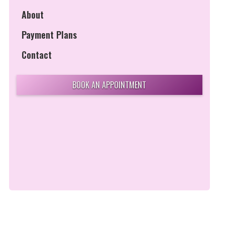
About
Payment Plans
Contact
BOOK AN APPOINTMENT