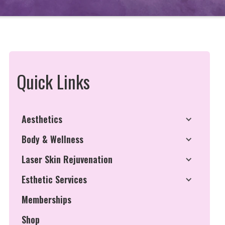
Quick Links
Aesthetics
Body & Wellness
Laser Skin Rejuvenation
Esthetic Services
Memberships
Shop