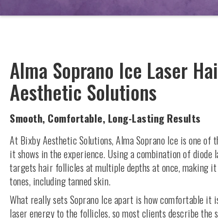
Alma Soprano Ice Laser Hai
Aesthetic Solutions
Smooth, Comfortable, Long-Lasting Results
At Bixby Aesthetic Solutions, Alma Soprano Ice is one of 
it shows in the experience. Using a combination of diode 
targets hair follicles at multiple depths at once, making it
tones, including tanned skin.
What really sets Soprano Ice apart is how comfortable it is
laser energy to the follicles, so most clients describe th