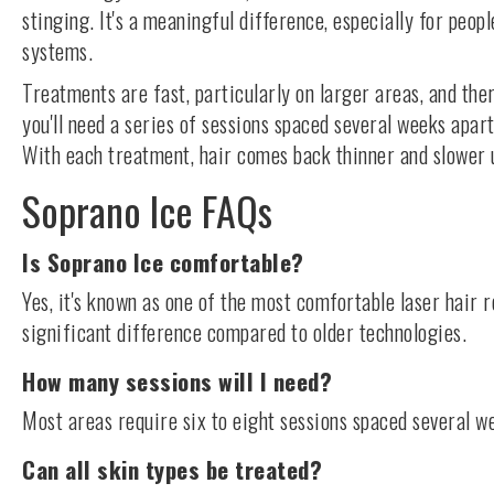
stinging. It's a meaningful difference, especially for peop
systems.
Treatments are fast, particularly on larger areas, and th
you'll need a series of sessions spaced several weeks apart
With each treatment, hair comes back thinner and slower un
Soprano Ice FAQs
Is Soprano Ice comfortable?
Yes, it's known as one of the most comfortable laser hair
significant difference compared to older technologies.
How many sessions will I need?
Most areas require six to eight sessions spaced several we
Can all skin types be treated?